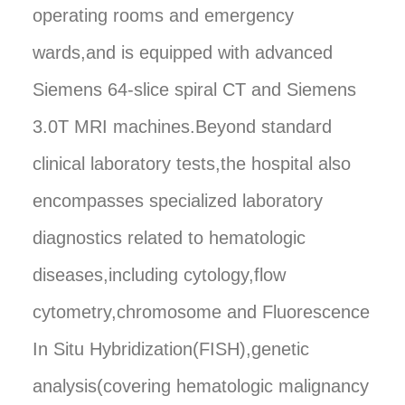
operating rooms and emergency
wards,and is equipped with advanced
Siemens 64-slice spiral CT and Siemens
3.0T MRI machines.Beyond standard
clinical laboratory tests,the hospital also
encompasses specialized laboratory
diagnostics related to hematologic
diseases,including cytology,flow
cytometry,chromosome and Fluorescence
In Situ Hybridization(FISH),genetic
analysis(covering hematologic malignancy