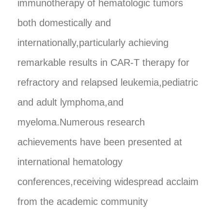
immunotherapy of hematologic tumors
both domestically and
internationally,particularly achieving
remarkable results in CAR-T therapy for
refractory and relapsed leukemia,pediatric
and adult lymphoma,and
myeloma.Numerous research
achievements have been presented at
international hematology
conferences,receiving widespread acclaim
from the academic community