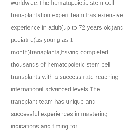
worldwide.The hematopoietic stem cell
transplantation expert team has extensive
experience in adult(up to 72 years old)and
pediatric(as young as 1
month)transplants,having completed
thousands of hematopoietic stem cell
transplants with a success rate reaching
international advanced levels.The
transplant team has unique and
successful experiences in mastering
indications and timing for