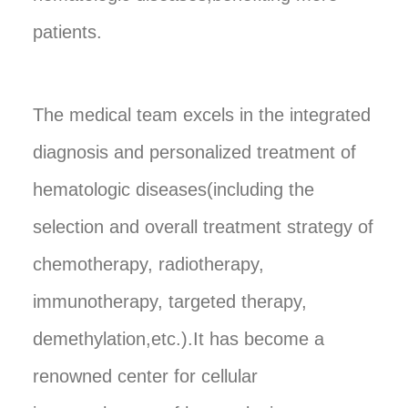
patients.
The medical team excels in the integrated
diagnosis and personalized treatment of
hematologic diseases(including the
selection and overall treatment strategy of
chemotherapy, radiotherapy,
immunotherapy, targeted therapy,
demethylation,etc.).It has become a
renowned center for cellular