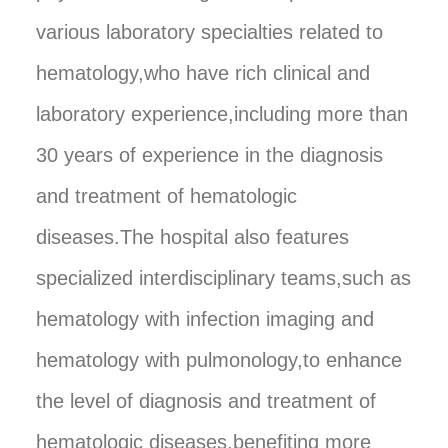
various laboratory specialties related to
hematology,who have rich clinical and
laboratory experience,including more than
30 years of experience in the diagnosis
and treatment of hematologic
diseases.The hospital also features
specialized interdisciplinary teams,such as
hematology with infection imaging and
hematology with pulmonology,to enhance
the level of diagnosis and treatment of
hematologic diseases,benefiting more