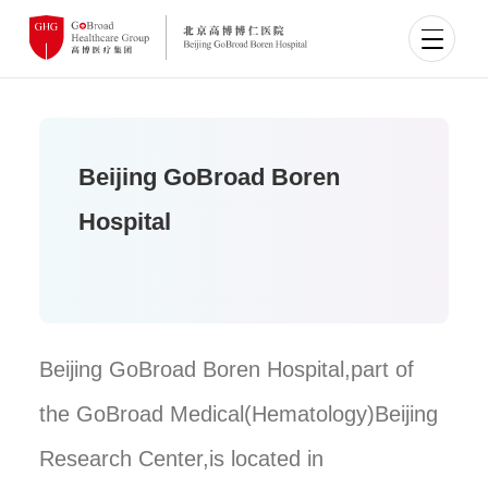
Beijing GoBroad Boren
Hospital
Beijing GoBroad Boren Hospital,part of
the GoBroad Medical(Hematology)Beijing
Research Center,is located in