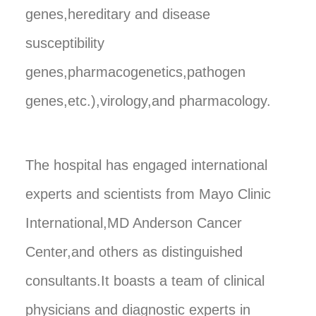
genes,hereditary and disease
susceptibility
genes,pharmacogenetics,pathogen
genes,etc.),virology,and pharmacology.
The hospital has engaged international
experts and scientists from Mayo Clinic
International,MD Anderson Cancer
Center,and others as distinguished
consultants.It boasts a team of clinical
physicians and diagnostic experts in