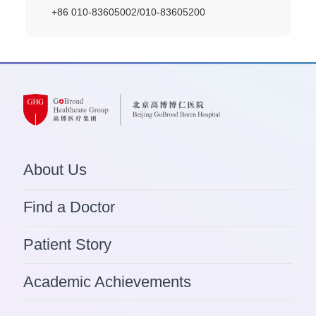
+86 010-83605002/010-83605200
About Us
Find a Doctor
Patient Story
Academic Achievements