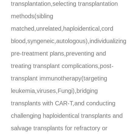
transplantation,selecting transplantation
methods(sibling
matched,unrelated,haploidentical,cord
blood,syngeneic,autologous),individualizing
pre-treatment plans,preventing and
treating transplant complications,post-
transplant immunotherapy(targeting
leukemia,viruses,Fungi),bridging
transplants with CAR-T,and conducting
challenging haploidentical transplants and
salvage transplants for refractory or