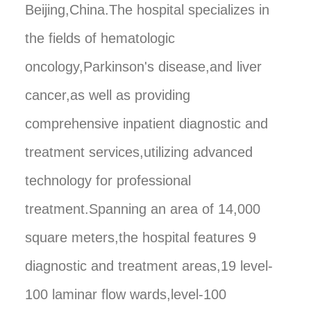
Beijing,China.The hospital specializes in
the fields of hematologic
oncology,Parkinson's disease,and liver
cancer,as well as providing
comprehensive inpatient diagnostic and
treatment services,utilizing advanced
technology for professional
treatment.Spanning an area of 14,000
square meters,the hospital features 9
diagnostic and treatment areas,19 level-
100 laminar flow wards,level-100