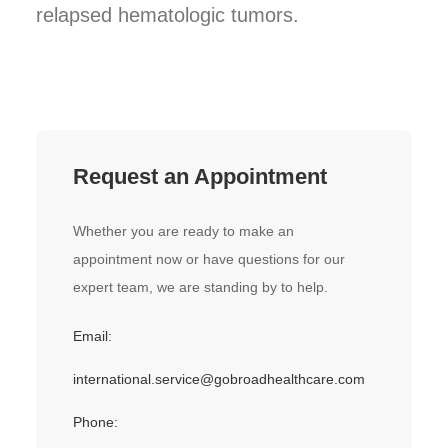
relapsed hematologic tumors.
Request an Appointment
Whether you are ready to make an
appointment now or have questions for our
expert team, we are standing by to help.
Email:
international.service@gobroadhealthcare.com
Phone: